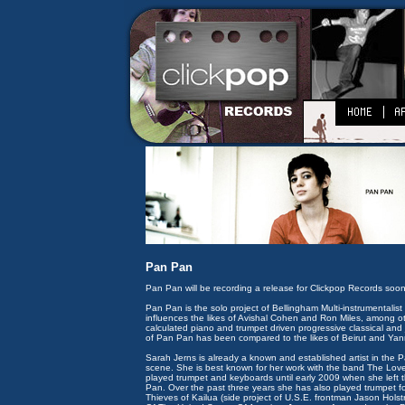
Pan Pan
Pan Pan will be recording a release for Clickpop Records soon
Pan Pan is the solo project of Bellingham Multi-instrumentalis
influences the likes of Avishal Cohen and Ron Miles, among ot
calculated piano and trumpet driven progressive classical an
of Pan Pan has been compared to the likes of Beirut and Yan
Sarah Jerns is already a known and established artist in the P
scene. She is best known for her work with the band The Lov
played trumpet and keyboards until early 2009 when she left
Pan. Over the past three years she has also played trumpet
Thieves of Kailua (side project of U.S.E. frontman Jason Hols