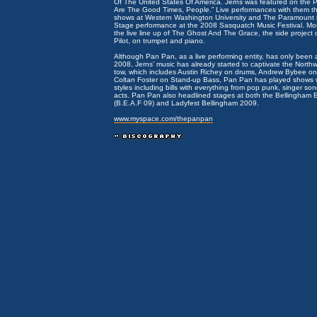
Of The United States Of America. Jerns was featured on the
Are The Good Times, People.” Live performances with them th
shows at Western Washington University and The Paramount i
Stage performance at the 2008 Sasquatch Music Festival. Mos
the live line up of The Ghost And The Grace, the side project 
Pilot, on trumpet and piano.
Although Pan Pan, as a live performing entity, has only been 
2008, Jerns’ music has already started to captivate the Northw
tow, which includes Austin Richey on drums, Andrew Bybee o
Coltan Foster on Stand-up Bass, Pan Pan has played shows wi
styles including bills with everything from pop punk, singer song
acts. Pan Pan also headlined stages at both the Bellingham El
(B.E.A.F 09) and Ladyfest Bellingham 2009.
www.myspace.com/thepanpan