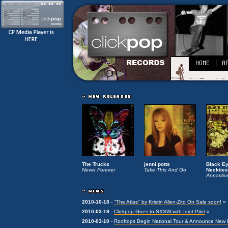
The Trucks
jenni potts
Black E
Never Forever
Take This And Go
Neckties
Apparitio
2010-10-18
-
"The Atlas" by Kristin Allen-Zito On Sale soon!
»
2010-03-19
-
Clickpop Goes to SXSW with Idiot Pilot
»
2010-03-10
-
Rooftops Begin National Tour & Announce New Di