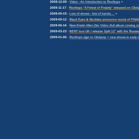
2009-12-09
-
Video - An Introduction to Rooftops
»
2009-11-17
-
Rooftops "A Forest of Polarity" released on Clic
2009-09-15
-
Lots of shows - lots of bands....
»
2009-09-12
-
Black Eyes & Neckties announce round of FIN
2009-06-16
-
New Kristin Allen-Zito Video (full album coming s
2009-03-23
-
BENT tour UK / release Split 12" with the Russi
2009-01-06
-
Rooftops sign to Clickpop + new shows in early